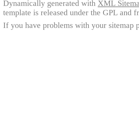
Dynamically generated with
XML Sitemap
template is released under the GPL and fr
If you have problems with your sitemap p