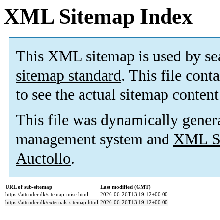
XML Sitemap Index
This XML sitemap is used by se
sitemap standard
. This file cont
to see the actual sitemap content
This file was dynamically gener
management system and
XML Si
Auctollo
.
URL of sub-sitemap
Last modified (GMT)
https://attender.dk/sitemap-misc.html
2026-06-26T13:19:12+00:00
https://attender.dk/externals-sitemap.html
2026-06-26T13:19:12+00:00